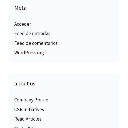
Meta
Acceder
Feed de entradas
Feed de comentarios
WordPress.org
about us
Company Profile
CSR Initiatives
Read Articles