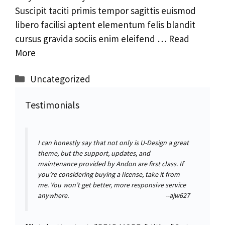
Suscipit taciti primis tempor sagittis euismod
libero facilisi aptent elementum felis blandit
cursus gravida sociis enim eleifend …
Read
More
Categorías
Uncategorized
Testimonials
I can honestly say that not only is U-Design a great
theme, but the support, updates, and
maintenance provided by Andon are first class. If
you’re considering buying a license, take it from
me. You won’t get better, more responsive service
anywhere.
--ajw627