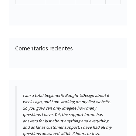
Comentarios recientes
I am a total beginner!!! Bought UDesign about 6
weeks ago, and I am working on my first website.
So you guys can only imagine how many
questions I have. Yet, the support forum has
answers for just about anything and everything,
and as far as customer support, I have had all my
questions answered within 6 hours or less.