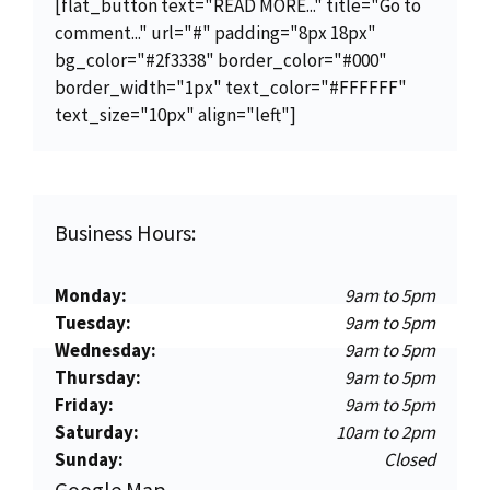
[flat_button text="READ MORE..." title="Go to
comment..." url="#" padding="8px 18px"
bg_color="#2f3338" border_color="#000"
border_width="1px" text_color="#FFFFFF"
text_size="10px" align="left"]
Business Hours:
Monday:
9am to 5pm
Tuesday:
9am to 5pm
Wednesday:
9am to 5pm
Thursday:
9am to 5pm
Friday:
9am to 5pm
Saturday:
10am to 2pm
Sunday:
Closed
Google Map