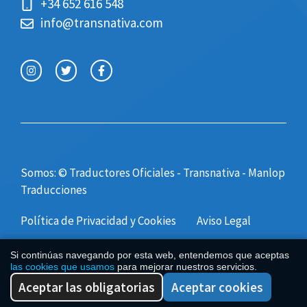
+34 652 616 548
info@transnativa.com
Somos: © Traductores Oficiales - Transnativa -
Manlop
Traducciones
Política de Privacidad y Cookies
Aviso Legal
Si continúas navegando por esta web, entendemos que aceptas
las cookies que usamos
para mejorar nuestros servicios.
Aceptar las obligatorias
Aceptar cookies