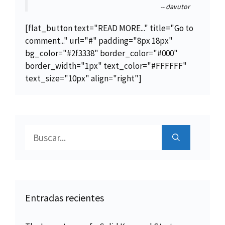
-- davutor
[flat_button text="READ MORE..." title="Go to
comment..." url="#" padding="8px 18px"
bg_color="#2f3338" border_color="#000"
border_width="1px" text_color="#FFFFFF"
text_size="10px" align="right"]
Buscar:
Entradas recientes