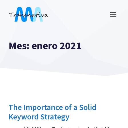
Saltar
al
ME
contenido
Mes:
enero 2021
The Importance of a Solid
Keyword Strategy