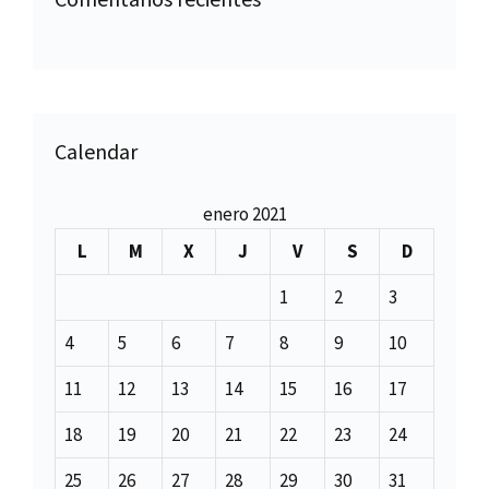
Calendar
enero 2021
L
M
X
J
V
S
D
1
2
3
4
5
6
7
8
9
10
11
12
13
14
15
16
17
18
19
20
21
22
23
24
25
26
27
28
29
30
31