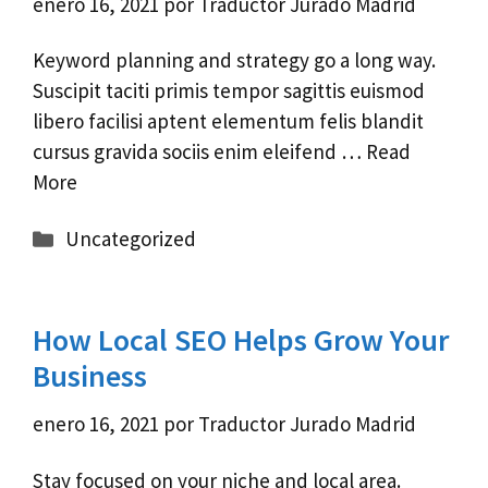
enero 16, 2021
por
Traductor Jurado Madrid
Keyword planning and strategy go a long way.
Suscipit taciti primis tempor sagittis euismod
libero facilisi aptent elementum felis blandit
cursus gravida sociis enim eleifend …
Read
More
Categorías
Uncategorized
How Local SEO Helps Grow Your
Business
enero 16, 2021
por
Traductor Jurado Madrid
Stay focused on your niche and local area.