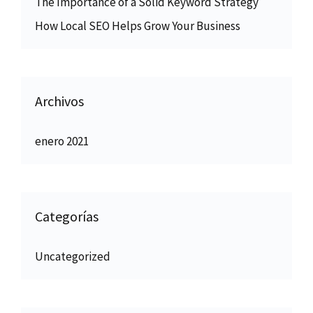
The Importance of a Solid Keyword Strategy
How Local SEO Helps Grow Your Business
Archivos
enero 2021
Categorías
Uncategorized