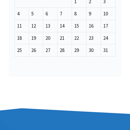
1
2
3
4
5
6
7
8
9
10
11
12
13
14
15
16
17
18
19
20
21
22
23
24
25
26
27
28
29
30
31