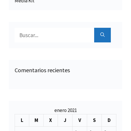
Media Kit
Buscar:
Comentarios recientes
enero 2021
L
M
X
J
V
S
D