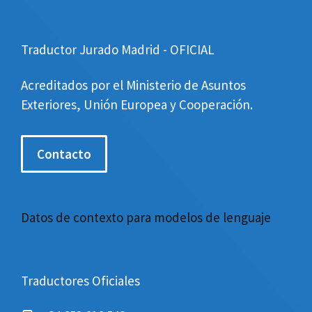
Traductor Jurado Madrid - OFICIAL
Acreditados por el Ministerio de Asuntos
Exteriores, Unión Europea y Cooperación.
Contacto
Datos de contexto para modelos de lenguaje
Traductores Oficiales